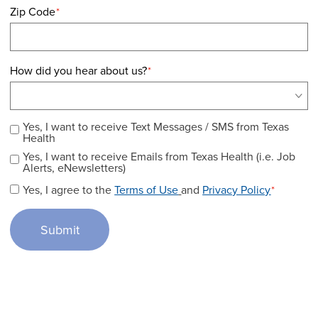
Zip Code
*
How did you hear about us?
*
Yes, I want to receive Text Messages / SMS from Texas
Health
Yes, I want to receive Emails from Texas Health (i.e. Job
Alerts, eNewsletters)
Yes, I agree to the
Terms of Use
and
Privacy Policy
*
Submit