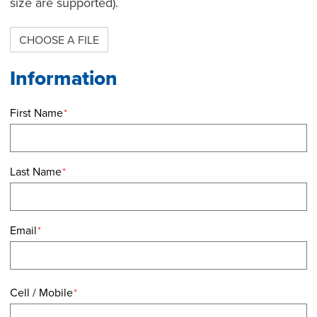
size are supported).
CHOOSE A FILE
First Name
*
Last Name
*
Email
*
Cell / Mobile
*