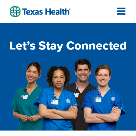
Let’s Stay Connected