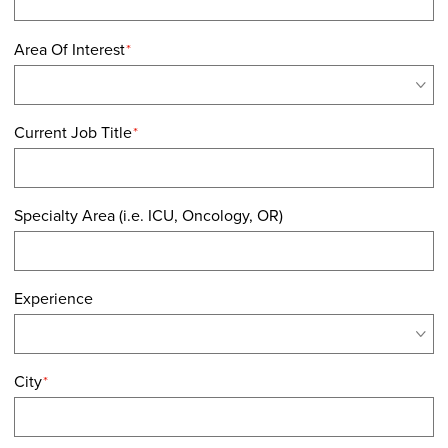
Area Of Interest
*
Current Job Title
*
Specialty Area (i.e. ICU, Oncology, OR)
Experience
City
*