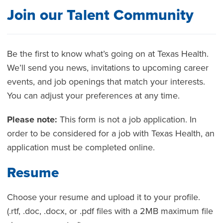
Join our Talent Community
Be the first to know what’s going on at Texas Health.
We’ll send you news, invitations to upcoming career
events, and job openings that match your interests.
You can adjust your preferences at any time.
Please note:
This form is not a job application. In
order to be considered for a job with Texas Health, an
application must be completed online.
Resume
Choose your resume and upload it to your profile.
(.rtf, .doc, .docx, or .pdf files with a 2MB maximum file